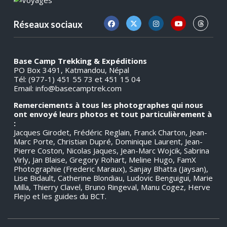
Réseaux sociaux
Base Camp Trekking & Expéditions
PO Box 3491, Katmandou, Népal
Tél: (977-1) 451 55 73 et 451 15 04
Email:
info@basecamptrek.com
Remerciements à tous les photographes qui nous
ont envoyé leurs photos et tout particulièrement à
:
Jacques Girodet, Frédéric Reglain, Franck Charton, Jean-
Marc Porte, Christian Dupré, Dominique Laurent, Jean-
Pierre Coston, Nicolas Jaques, Jean-Marc Wojcik, Sabrina
Virly, Jan Blaise, Gregory Rohart, Meline Hugo, FamX
Photographie (Frederic Maraux), Sanjay Bhatta (Jaysan),
Lise Bidault, Catherine Blondiau, Ludovic Benguigui, Marie
Milla, Thierry Clavel, Bruno Ringeval, Manu Cogez, Herve
Flejo et les guides du BCT.