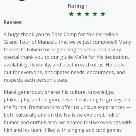
Rating :
Review:
A huge thank you to Base Camp for this incredible
Grand Tour of Manaslu that we’ve just completed! Many
thanks to Fabien for organizing this trip, and a very
special thank you to our guide Maïté for his dedication,
availability, flexibility, and trust in each of us. He looks
out for everyone, anticipates needs, encourages, and
respects each person’s pace.
Maïté generously shares his culture, knowledge,
philosophy, and religion, never hesitating to go beyond
the formal framework to offer us unique experiences —
both culturally and on the trails we explored. Full of
humor and enthusiasm, we shared festive evenings with
him and his team, filled with singing and card games!