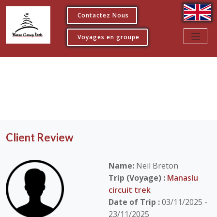
Contactez Nous
Voyages en groupe
Client Review
Name:
Neil Breton
Trip (Voyage) :
Manaslu
circuit trek
Date of Trip :
03/11/2025 -
23/11/2025