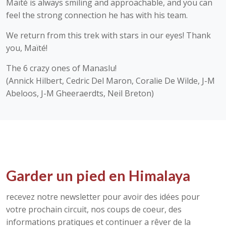
Maïté is always smiling and approachable, and you can
feel the strong connection he has with his team.
We return from this trek with stars in our eyes! Thank
you, Maïté!
The 6 crazy ones of Manaslu!
(Annick Hilbert, Cedric Del Maron, Coralie De Wilde, J-M
Abeloos, J-M Gheeraerdts, Neil Breton)
Garder un pied en Himalaya
recevez notre newsletter pour avoir des idées pour
votre prochain circuit, nos coups de coeur, des
informations pratiques et continuer a rêver de la