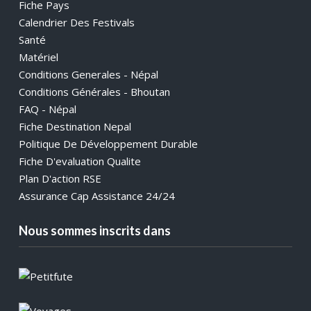
Fiche Pays
Calendrier Des Festivals
Santé
Matériel
Conditions Generales - Népal
Conditions Générales - Bhoutan
FAQ - Népal
Fiche Destination Nepal
Politique De Développement Durable
Fiche D'evaluation Qualite
Plan D'action RSE
Assurance Cap Assistance 24/24
Nous sommes inscrits dans