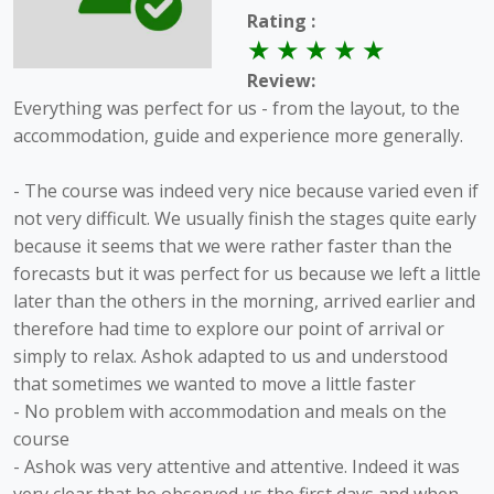
Rating :
Review:
Everything was perfect for us - from the layout, to the
accommodation, guide and experience more generally.
- The course was indeed very nice because varied even if
not very difficult. We usually finish the stages quite early
because it seems that we were rather faster than the
forecasts but it was perfect for us because we left a little
later than the others in the morning, arrived earlier and
therefore had time to explore our point of arrival or
simply to relax. Ashok adapted to us and understood
that sometimes we wanted to move a little faster
- No problem with accommodation and meals on the
course
- Ashok was very attentive and attentive. Indeed it was