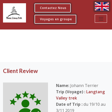
Contactez Nous
Voyages en groupe
Client Review
Name:
Johann Terrier
Trip (Voyage) :
Langtang
Valley trek
Date of Trip :
du 19/10 au
3/11 2019