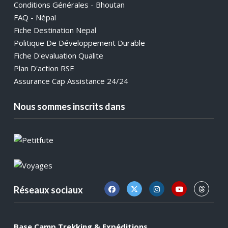
Conditions Générales - Bhoutan
FAQ - Népal
Fiche Destination Nepal
Politique De Développement Durable
Fiche D'evaluation Qualite
Plan D'action RSE
Assurance Cap Assistance 24/24
Nous sommes inscrits dans
Réseaux sociaux
Base Camp Trekking & Expéditions