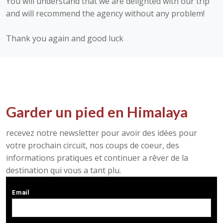
You will understand that we are delighted with our trip
and will recommend the agency without any problem!
Thank you again and good luck
Garder un pied en Himalaya
recevez notre newsletter pour avoir des idées pour
votre prochain circuit, nos coups de coeur, des
informations pratiques et continuer a rêver de la
destination qui vous a tant plu.