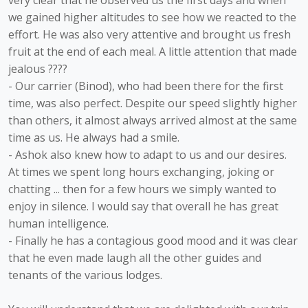
very clear that he observed us the first days and when
we gained higher altitudes to see how we reacted to the
effort. He was also very attentive and brought us fresh
fruit at the end of each meal. A little attention that made
jealous ????
- Our carrier (Binod), who had been there for the first
time, was also perfect. Despite our speed slightly higher
than others, it almost always arrived almost at the same
time as us. He always had a smile.
- Ashok also knew how to adapt to us and our desires.
At times we spent long hours exchanging, joking or
chatting ... then for a few hours we simply wanted to
enjoy in silence. I would say that overall he has great
human intelligence.
- Finally he has a contagious good mood and it was clear
that he even made laugh all the other guides and
tenants of the various lodges.