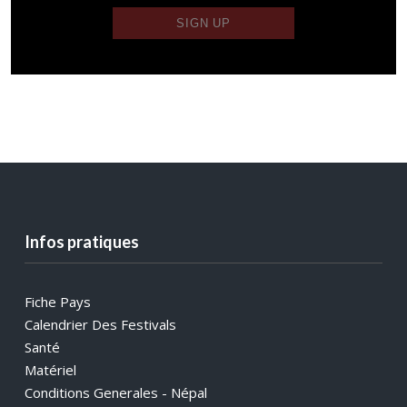
Infos pratiques
Fiche Pays
Calendrier Des Festivals
Santé
Matériel
Conditions Generales - Népal