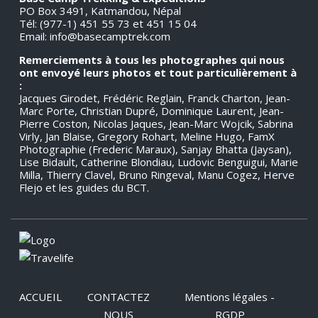
PO Box 3491, Katmandou, Népal
Tél: (977-1) 451 55 73 et 451 15 04
Email:
info@basecamptrek.com
Remerciements à tous les photographes qui nous
ont envoyé leurs photos et tout particulièrement à
:
Jacques Girodet, Frédéric Reglain, Franck Charton, Jean-
Marc Porte, Christian Dupré, Dominique Laurent, Jean-
Pierre Coston, Nicolas Jaques, Jean-Marc Wojcik, Sabrina
Virly, Jan Blaise, Gregory Rohart, Meline Hugo, FamX
Photographie (Frederic Maraux), Sanjay Bhatta (Jaysan),
Lise Bidault, Catherine Blondiau, Ludovic Benguigui, Marie
Milla, Thierry Clavel, Bruno Ringeval, Manu Cogez, Herve
Flejo et les guides du BCT.
ACCUEIL
CONTACTEZ
Mentions légales -
NOUS
RGDP