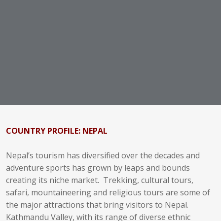
COUNTRY PROFILE: NEPAL
Nepal’s tourism has diversified over the decades and
adventure sports has grown by leaps and bounds
creating its niche market. Trekking, cultural tours,
safari, mountaineering and religious tours are some of
the major attractions that bring visitors to Nepal.
Kathmandu Valley, with its range of diverse ethnic