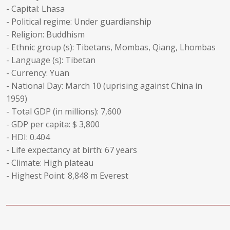
- Capital: Lhasa
- Political regime: Under guardianship
- Religion: Buddhism
- Ethnic group (s): Tibetans, Mombas, Qiang, Lhombas
- Language (s): Tibetan
- Currency: Yuan
- National Day: March 10 (uprising against China in
1959)
- Total GDP (in millions): 7,600
- GDP per capita: $ 3,800
- HDI: 0.404
- Life expectancy at birth: 67 years
- Climate: High plateau
- Highest Point: 8,848 m Everest
______________________________________________________________