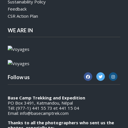
Sustainability Policy
Feedback
CSR Action Plan
WE ARE IN
Follow us
Base Camp Trekking and Expedition
PO Box 3491, Katmandou, Népal
Tél: (977-1) 441 55 73 et 441 15 04
Email:
info@basecamptrek.com
Thanks to all the photographers who sent us the
photos, especially to: