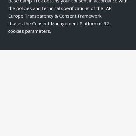
Base Camp Trek obtains your consent in accordance with
the policies and technical specifications of the IAB
Europe Transparency & Consent Framework.
It uses the Consent Management Platform n°92 :
cookies parameters
.