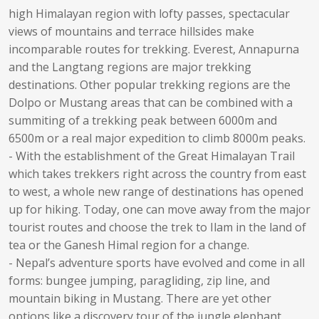
high Himalayan region with lofty passes, spectacular
views of mountains and terrace hillsides make
incomparable routes for trekking. Everest, Annapurna
and the Langtang regions are major trekking
destinations. Other popular trekking regions are the
Dolpo or Mustang areas that can be combined with a
summiting of a trekking peak between 6000m and
6500m or a real major expedition to climb 8000m peaks.
- With the establishment of the Great Himalayan Trail
which takes trekkers right across the country from east
to west, a whole new range of destinations has opened
up for hiking. Today, one can move away from the major
tourist routes and choose the trek to Ilam in the land of
tea or the Ganesh Himal region for a change.
- Nepal’s adventure sports have evolved and come in all
forms: bungee jumping, paragliding, zip line, and
mountain biking in Mustang. There are yet other
options like a discovery tour of the jungle elephant,