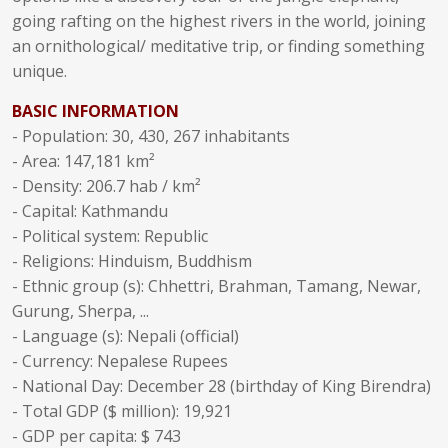
going rafting on the highest rivers in the world, joining
an ornithological/ meditative trip, or finding something
unique.
BASIC INFORMATION
- Population: 30, 430, 267 inhabitants
- Area: 147,181 km²
- Density: 206.7 hab / km²
- Capital: Kathmandu
- Political system: Republic
- Religions: Hinduism, Buddhism
- Ethnic group (s): Chhettri, Brahman, Tamang, Newar,
Gurung, Sherpa, ...
- Language (s): Nepali (official)
- Currency: Nepalese Rupees
- National Day: December 28 (birthday of King Birendra)
- Total GDP ($ million): 19,921
- GDP per capita: $ 743