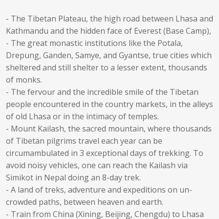
- The Tibetan Plateau, the high road between Lhasa and
Kathmandu and the hidden face of Everest (Base Camp),
- The great monastic institutions like the Potala,
Drepung, Ganden, Samye, and Gyantse, true cities which
sheltered and still shelter to a lesser extent, thousands
of monks.
- The fervour and the incredible smile of the Tibetan
people encountered in the country markets, in the alleys
of old Lhasa or in the intimacy of temples.
- Mount Kailash, the sacred mountain, where thousands
of Tibetan pilgrims travel each year can be
circumambulated in 3 exceptional days of trekking. To
avoid noisy vehicles, one can reach the Kailash via
Simikot in Nepal doing an 8-day trek.
- A land of treks, adventure and expeditions on un-
crowded paths, between heaven and earth.
- Train from China (Xining, Beijing, Chengdu) to Lhasa