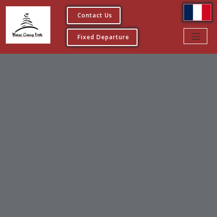
Contact Us
Fixed Departure