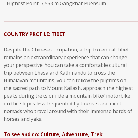
- Highest Point: 7,553 m Gangkhar Puensum
______________________________________________________________
COUNTRY PROFILE: TIBET
Despite the Chinese occupation, a trip to central Tibet
remains an extraordinary experience that can change
your perspective. You can take a comfortable cultural
trip between Lhasa and Kathmandu to cross the
Himalayan mountains, you can follow the pilgrims on
the sacred path to Mount Kailash, approach the highest
peaks during treks or ride a mountain bike/ motorbike
on the slopes less frequented by tourists and meet
nomads who travel around with their immense herds of
horses and yaks.
To see and do: Culture, Adventure, Trek