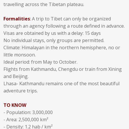
travelling across the Tibetan plateau.
Formalities
:
A trip to Tibet can only be organized
through an agency following a route defined in advance.
Visas are obtained by us with a delay: 15 days
No individual stays, only groups are permitted.
Climate: Himalayan in the northern hemisphere, no or
little monsoon.
Ideal period: from May to October.
Flights from Kathmandu, Chengdu or train from Xining
and Beijing.
Lhasa- Kathmandu remains one of the most beautiful
adventure trips.
TO KNOW
- Population: 3,000,000
- Area: 2,500,000 km²
- Density: 1.2 hab / km²