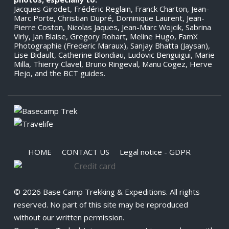
Jacques Girodet, Frédéric Reglain, Franck Charton, Jean-
Marc Porte, Christian Dupré, Dominique Laurent, Jean-
Pierre Coston, Nicolas Jaques, Jean-Marc Wojcik, Sabrina
Virly, Jan Blaise, Gregory Rohart, Meline Hugo, FamX
Photographie (Frederic Maraux), Sanjay Bhatta (Jaysan),
Lise Bidault, Catherine Blondiau, Ludovic Benguigui, Marie
Milla, Thierry Clavel, Bruno Ringeval, Manu Cogez, Herve
Flejo, and the BCT guides.
HOME
CONTACT US
Legal notice - GDPR
© 2026 Base Camp Trekking & Expeditions. All rights
reserved. No part of this site may be reproduced
without our written permission.