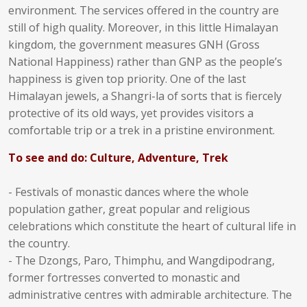
environment. The services offered in the country are
still of high quality. Moreover, in this little Himalayan
kingdom, the government measures GNH (Gross
National Happiness) rather than GNP as the people’s
happiness is given top priority. One of the last
Himalayan jewels, a Shangri-la of sorts that is fiercely
protective of its old ways, yet provides visitors a
comfortable trip or a trek in a pristine environment.
To see and do: Culture, Adventure, Trek
- Festivals of monastic dances where the whole
population gather, great popular and religious
celebrations which constitute the heart of cultural life in
the country.
- The Dzongs, Paro, Thimphu, and Wangdipodrang,
former fortresses converted to monastic and
administrative centres with admirable architecture. The