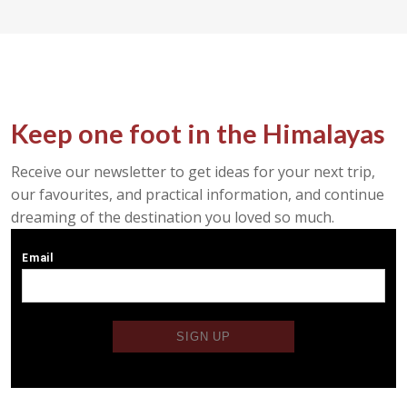
Keep one foot in the Himalayas
Receive our newsletter to get ideas for your next trip,
our favourites, and practical information, and continue
dreaming of the destination you loved so much.