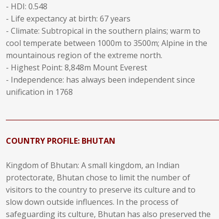
- HDI: 0.548
- Life expectancy at birth: 67 years
- Climate: Subtropical in the southern plains; warm to
cool temperate between 1000m to 3500m; Alpine in the
mountainous region of the extreme north.
- Highest Point: 8,848m Mount Everest
- Independence: has always been independent since
unification in 1768
______________________________________________________________
COUNTRY PROFILE: BHUTAN
Kingdom of Bhutan: A small kingdom, an Indian
protectorate, Bhutan chose to limit the number of
visitors to the country to preserve its culture and to
slow down outside influences. In the process of
safeguarding its culture, Bhutan has also preserved the