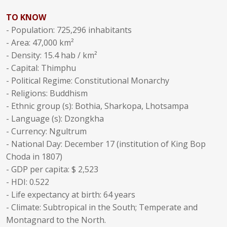
TO KNOW
- Population: 725,296 inhabitants
- Area: 47,000 km²
- Density: 15.4 hab / km²
- Capital: Thimphu
- Political Regime: Constitutional Monarchy
- Religions: Buddhism
- Ethnic group (s): Bothia, Sharkopa, Lhotsampa
- Language (s): Dzongkha
- Currency: Ngultrum
- National Day: December 17 (institution of King Bop
Choda in 1807)
- GDP per capita: $ 2,523
- HDI: 0.522
- Life expectancy at birth: 64 years
- Climate: Subtropical in the South; Temperate and
Montagnard to the North.