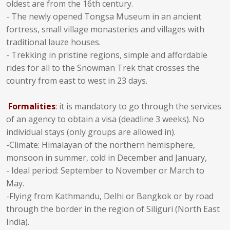
oldest are from the 16th century.
- The newly opened Tongsa Museum in an ancient
fortress, small village monasteries and villages with
traditional lauze houses.
- Trekking in pristine regions, simple and affordable
rides for all to the Snowman Trek that crosses the
country from east to west in 23 days.
Formalities
:
it is mandatory to go through the services
of an agency to obtain a visa (deadline 3 weeks). No
individual stays (only groups are allowed in).
-Climate: Himalayan of the northern hemisphere,
monsoon in summer, cold in December and January,
- Ideal period: September to November or March to
May.
-Flying from Kathmandu, Delhi or Bangkok or by road
through the border in the region of Siliguri (North East
India).