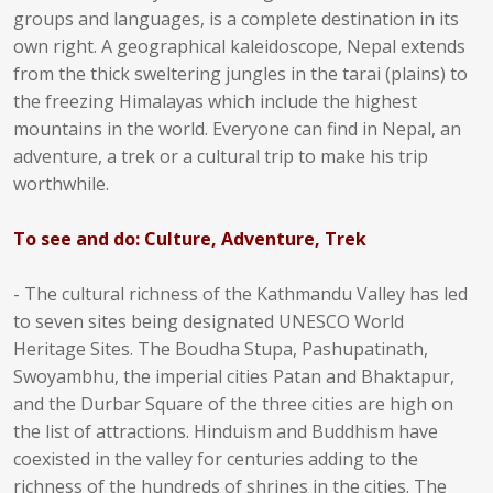
groups and languages, is a complete destination in its
own right. A geographical kaleidoscope, Nepal extends
from the thick sweltering jungles in the tarai (plains) to
the freezing Himalayas which include the highest
mountains in the world. Everyone can find in Nepal, an
adventure, a trek or a cultural trip to make his trip
worthwhile.
To see and do: Culture, Adventure, Trek
- The cultural richness of the Kathmandu Valley has led
to seven sites being designated UNESCO World
Heritage Sites. The Boudha Stupa, Pashupatinath,
Swoyambhu, the imperial cities Patan and Bhaktapur,
and the Durbar Square of the three cities are high on
the list of attractions. Hinduism and Buddhism have
coexisted in the valley for centuries adding to the
richness of the hundreds of shrines in the cities. The