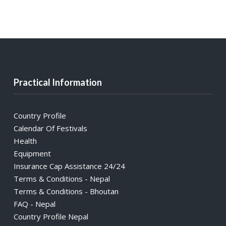
Practical Information
Country Profile
Calendar Of Festivals
Health
Equipment
Insurance Cap Assistance 24/24
Terms & Conditions - Nepal
Terms & Conditions - Bhoutan
FAQ - Nepal
Country Profile Nepal