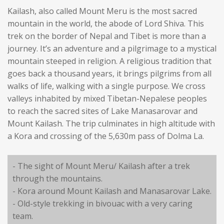
Kailash, also called Mount Meru is the most sacred
mountain in the world, the abode of Lord Shiva. This
trek on the border of Nepal and Tibet is more than a
journey. It’s an adventure and a pilgrimage to a mystical
mountain steeped in religion. A religious tradition that
goes back a thousand years, it brings pilgrims from all
walks of life, walking with a single purpose. We cross
valleys inhabited by mixed Tibetan-Nepalese peoples
to reach the sacred sites of Lake Manasarovar and
Mount Kailash. The trip culminates in high altitude with
a Kora and crossing of the 5,630m pass of Dolma La.
- The sight of Mount Meru/ Kailash after a trek
through the mountains.
- Kora around Mount Kailash and Manasarovar Lake.
- Old-style trekking in bivouac with a very caring
team.