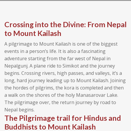
Crossing into the Divine: From Nepal
to Mount Kailash
A pilgrimage to Mount Kailash is one of the biggest
events in a person’s life. It is also a fascinating
adventure starting from the far west of Nepal in
Nepalgunj. A plane ride to Simikot and the journey
begins. Crossing rivers, high passes, and valleys, it’s a
long, hard journey leading up to Mount Kailash. Joining
the hordes of pilgrims, the kora is completed and then
a walk on the shores of the holy Manasarovar Lake.
The pilgrimage over, the return journey by road to
Nepal begins.
The Pilgrimage trail for Hindus and
Buddhists to Mount Kailash