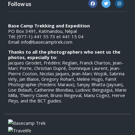
Follow us
Base Camp Trekking and Expedition
PO Box 3491, Katmandou, Népal
Tél: (977-1) 441 55 73 et 441 15 04
Email:
info@basecamptrek.com
Thanks to all the photographers who sent us the
photos, especially to:
Jacques Girodet, Frédéric Reglain, Franck Charton, Jean-
Marc Porte, Christian Dupré, Dominique Laurent, Jean-
Pierre Coston, Nicolas Jaques, Jean-Marc Wojcik, Sabrina
Virly, Jan Blaise, Gregory Rohart, Meline Hugo, FamX
Photographie (Frederic Maraux), Sanjay Bhatta (Jaysan),
Lise Bidault, Catherine Blondiau, Ludovic Benguigui, Marie
Milla, Thierry Clavel, Bruno Ringeval, Manu Cogez, Herve
Flejo, and the BCT guides.