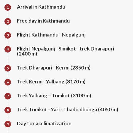
Arrival in Kathmandu
1
Free day in Kathmandu
2
Flight Kathmandu - Nepalgunj
3
Flight Nepalgunj - Simikot - trek Dharapuri
4
(2400 m)
Trek Dharapuri - Kermi (2850 m)
5
Trek Kermi - Yalbang (3170 m)
6
Trek Yalbang – Tumkot (3100 m)
7
Trek Tumkot - Yari - Thado dhunga (4050 m)
8
Day for acclimatization
9