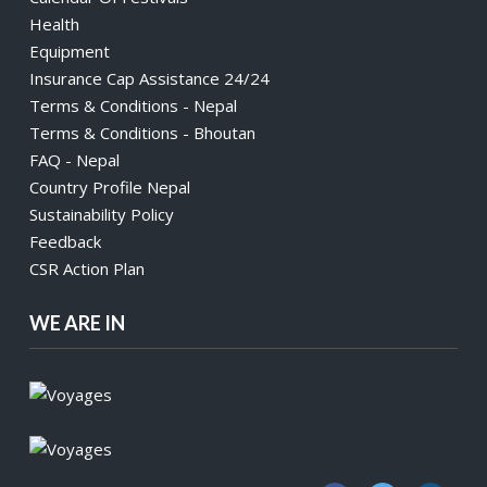
Health
Equipment
Insurance Cap Assistance 24/24
Terms & Conditions - Nepal
Terms & Conditions - Bhoutan
FAQ - Nepal
Country Profile Nepal
Sustainability Policy
Feedback
CSR Action Plan
WE ARE IN