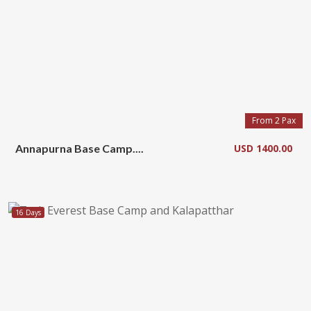
From 2 Pax
Annapurna Base Camp....
USD 1400.00
16 Days