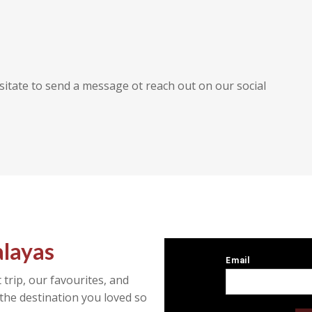
sitate to send a message ot reach out on our social
alayas
 trip, our favourites, and
the destination you loved so