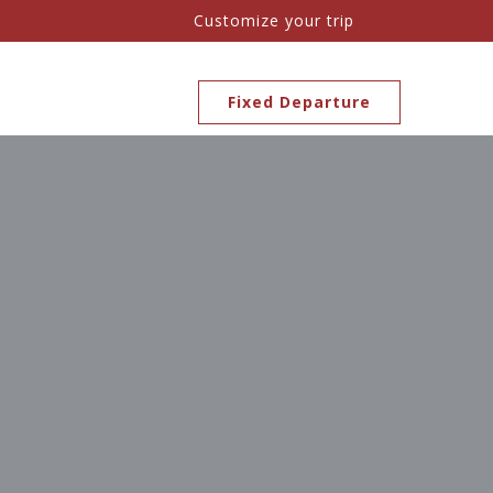
Customize your trip
Fixed Departure