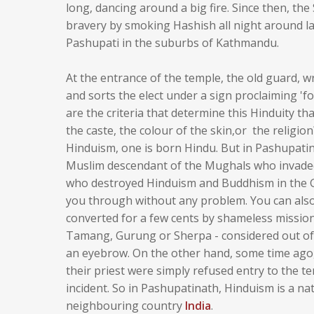
long, dancing around a big fire. Since then, t
bravery by smoking Hashish all night around lar
Pashupati in the suburbs of Kathmandu.
At the entrance of the temple, the old guard, w
and sorts the elect under a sign proclaiming 'fo
are the criteria that determine this Hinduity tha
the caste, the colour of the skin,or the religio
Hinduism, one is born Hindu. But in Pashupatina
Muslim descendant of the Mughals who invaded
who destroyed Hinduism and Buddhism in the Gan
you through without any problem. You can als
converted for a few cents by shameless missiona
Tamang, Gurung or Sherpa - considered out of p
an eyebrow. On the other hand, some time ago,
their priest were simply refused entry to the te
incident. So in Pashupatinath, Hinduism is a n
neighbouring country
India
.