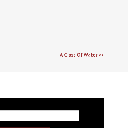
A Glass Of Water >>