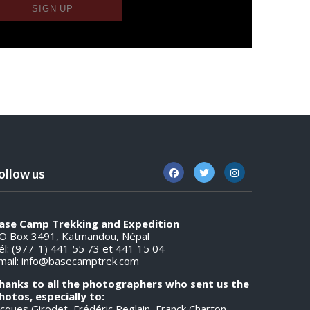
ollow us
ase Camp Trekking and Expedition
O Box 3491, Katmandou, Népal
él: (977-1) 441 55 73 et 441 15 04
mail:
info@basecamptrek.com
hanks to all the photographers who sent us the
hotos, especially to:
acques Girodet, Frédéric Reglain, Franck Charton,