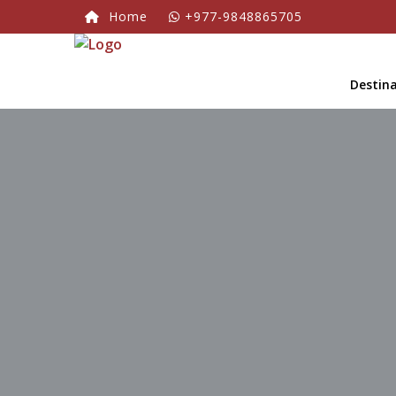
Home
+977-9848865705
Destin