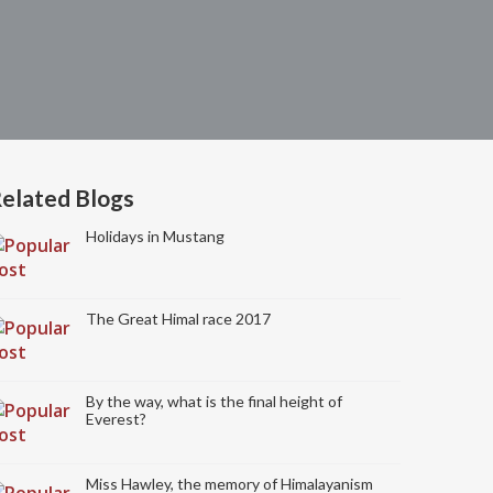
elated Blogs
Holidays in Mustang
The Great Himal race 2017
By the way, what is the final height of
Everest?
Miss Hawley, the memory of Himalayanism