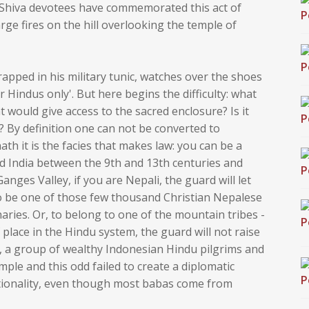
he Shiva devotees have commemorated this act of
ge fires on the hill overlooking the temple of
rapped in his military tunic, watches over the shoes
r Hindus only'. But here begins the difficulty: what
t would give access to the sacred enclosure? Is it
n? By definition one can not be converted to
th it is the facies that makes law: you can be a
 India between the 9th and 13th centuries and
ges Valley, if you are Nepali, the guard will let
o be one of those few thousand Christian Nepalese
ries. Or, to belong to one of the mountain tribes -
lace in the Hindu system, the guard will not raise
 a group of wealthy Indonesian Hindu pilgrims and
mple and this odd failed to create a diplomatic
ationality, even though most babas come from