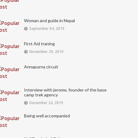
Woman and guide in Nepal
September 04, 2019
First Aid traning
November 29, 2019
Annapurna circuit
Interview with jerome, founder of the base
camp trek agency
December 24, 2019
Being well accompanied