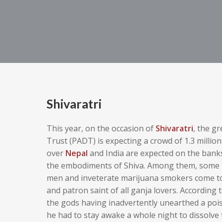
Shivaratri
This year, on the occasion of
Shivaratri
, the g
Trust (PADT) is expecting a crowd of 1.3 millio
over
Nepal
and India are expected on the bank
the embodiments of Shiva. Among them, some f
men and inveterate marijuana smokers come tog
and patron saint of all ganja lovers.
According 
the gods having inadvertently unearthed a pois
he had to stay awake a whole night to dissolve t