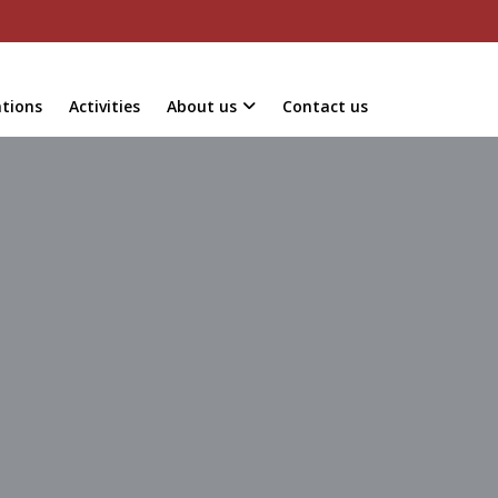
ations
Activities
About us
Contact us