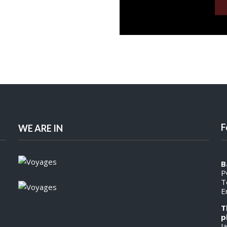
F
WE ARE IN
B
P
T
E
T
p
J