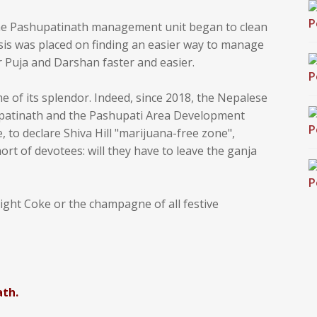
, the Pashupatinath management unit began to clean
asis was placed on finding an easier way to manage
ir Puja and Darshan faster and easier.
me of its splendor. Indeed, since 2018, the Nepalese
upatinath and the Pashupati Area Development
e, to declare Shiva Hill "marijuana-free zone",
ort of devotees: will they have to leave the ganja
 light Coke or the champagne of all festive
ath.