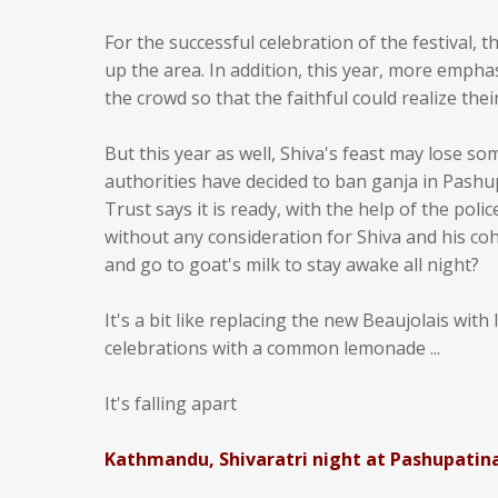
For the successful celebration of the festival
up the area. In addition, this year, more emph
the crowd so that the faithful could realize the
But this year as well, Shiva's feast may lose so
authorities have decided to ban ganja in Pash
Trust says it is ready, with the help of the polic
without any consideration for Shiva and his coh
and go to goat's milk to stay awake all night?
It's a bit like replacing the new Beaujolais with
celebrations with a common lemonade ...
It's falling apart
Kathmandu, Shivaratri night at Pashupatin