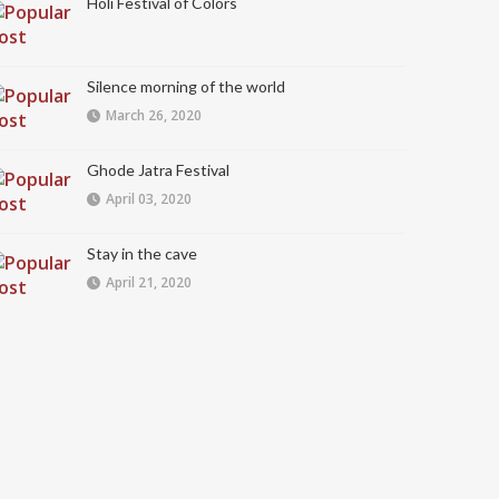
Holi Festival of Colors
Silence morning of the world
March 26, 2020
Ghode Jatra Festival
April 03, 2020
Stay in the cave
April 21, 2020