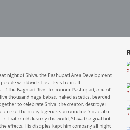
R
reat night of Shiva, the Pashupati Area Development
n people worldwide
. Devotees from all
s of the Bagmati River to honour Pashupati, one of
ive thousand naga babas, naked ascetics, bearded
ether to celebrate Shiva, the creator, destroyer
to one of the many legends surrounding Shivaratri,
on that could destroy the world, Shiva the goal but
he effects. His disciples kept him company all night