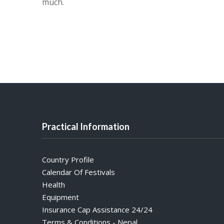
much.
Practical Information
Country Profile
Calendar Of Festivals
Health
Equipment
Insurance Cap Assistance 24/24
Terms & Conditions - Nepal