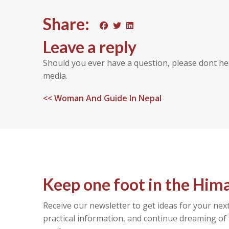
Share:
Leave a reply
Should you ever have a question, please dont he
media.
<<
Woman And Guide In Nepal
Keep one foot in the Him
Receive our newsletter to get ideas for your next
practical information, and continue dreaming of 