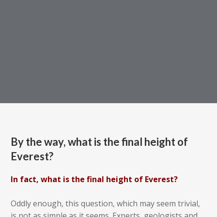
By the way, what is the final height of
Everest?
In fact, what is the final height of Everest?
Oddly enough, this question, which may seem trivial,
is not as simple as it seems. Experts, geologists and