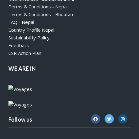
Terms & Conditions - Nepal
Terms & Conditions - Bhoutan
FAQ - Nepal
Country Profile Nepal
Sustainability Policy
Feedback
CSR Action Plan
WE ARE IN
Follow us