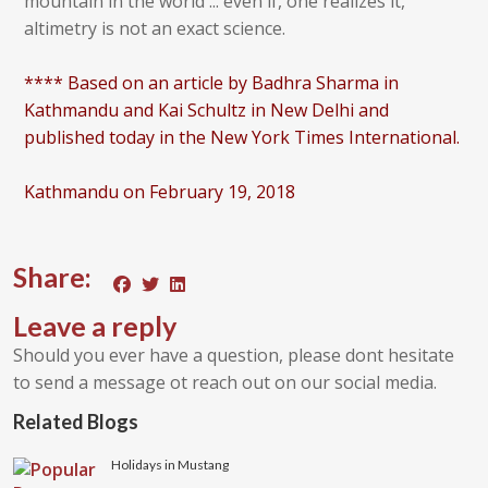
mountain in the world ... even if, one realizes it,
altimetry is not an exact science.
**** Based on an article by Badhra Sharma in
Kathmandu and Kai Schultz in New Delhi and
published today in the New York Times International.
Kathmandu on February 19, 2018
Share:
Leave a reply
Should you ever have a question, please dont hesitate
to send a message ot reach out on our social media.
Related Blogs
Holidays in Mustang