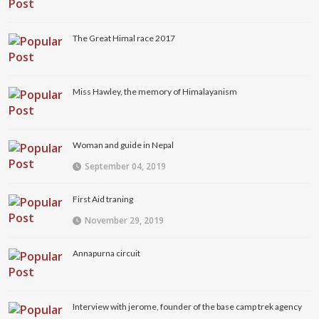
The Great Himal race 2017
Miss Hawley, the memory of Himalayanism
Woman and guide in Nepal
September 04, 2019
First Aid traning
November 29, 2019
Annapurna circuit
Interview with jerome, founder of the base camp trek agency