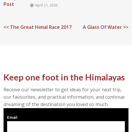
April 21, 2020
<<
The Great Himal Race 2017
A Glass Of Water >>
Keep one foot in the Himalayas
Receive our newsletter to get ideas for your next trip,
our favourites, and practical information, and continue
dreaming of the destination you loved so much.