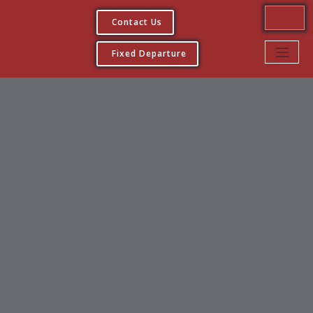
Contact Us
Fixed Departure