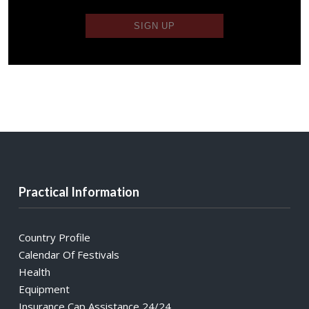
Practical Information
Country Profile
Calendar Of Festivals
Health
Equipment
Insurance Cap Assistance 24/24