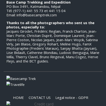
Base Camp Trekking and Expedition
PO Box 3491, Katmandou, Népal
Tél: (977-1) 441 55 73 et 441 15 04
Email:
info@basecamptrek.com
Thanks to all the photographers who sent us the
photos, especially to:
Jacques Girodet, Frédéric Reglain, Franck Charton, Jean-
Marc Porte, Christian Dupré, Dominique Laurent, Jean-
Pierre Coston, Nicolas Jaques, Jean-Marc Wojcik, Sabrina
Virly, Jan Blaise, Gregory Rohart, Meline Hugo, FamX
Photographie (Frederic Maraux), Sanjay Bhatta (Jaysan),
Lise Bidault, Catherine Blondiau, Ludovic Benguigui, Marie
Milla, Thierry Clavel, Bruno Ringeval, Manu Cogez, Herve
Flejo, and the BCT guides.
HOME
CONTACT US
Legal notice - GDPR