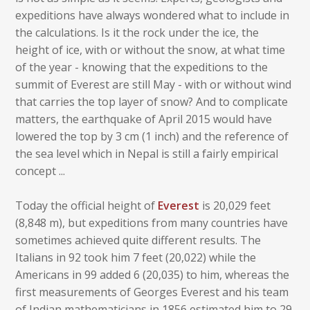
expeditions have always wondered what to include in
the calculations. Is it the rock under the ice, the
height of ice, with or without the snow, at what time
of the year - knowing that the expeditions to the
summit of Everest are still May - with or without wind
that carries the top layer of snow? And to complicate
matters, the earthquake of April 2015 would have
lowered the top by 3 cm (1 inch) and the reference of
the sea level which in Nepal is still a fairly empirical
concept ...
Today the official height of
Everest
is 20,029 feet
(8,848 m), but expeditions from many countries have
sometimes achieved quite different results. The
Italians in 92 took him 7 feet (20,022) while the
Americans in 99 added 6 (20,035) to him, whereas the
first measurements of Georges Everest and his team
of Indian mathematicians in 1856 estimated him to 29