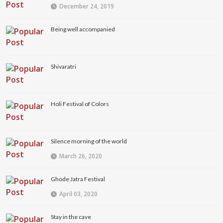
December 24, 2019
Being well accompanied
Shivaratri
Holi Festival of Colors
Silence morning of the world
March 26, 2020
Ghode Jatra Festival
April 03, 2020
Stay in the cave