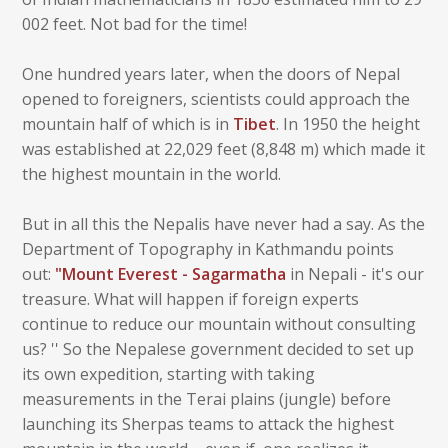
002 feet. Not bad for the time!
One hundred years later, when the doors of Nepal
opened to foreigners, scientists could approach the
mountain half of which is in
Tibet
. In 1950 the height
was established at 22,029 feet (8,848 m) which made it
the highest mountain in the world.
But in all this the Nepalis have never had a say. As the
Department of Topography in Kathmandu points
out:
"Mount Everest - Sagarmatha
in Nepali - it's our
treasure. What will happen if foreign experts
continue to reduce our mountain without consulting
us? '' So the Nepalese government decided to set up
its own expedition, starting with taking
measurements in the Terai plains (jungle) before
launching its Sherpas teams to attack the highest