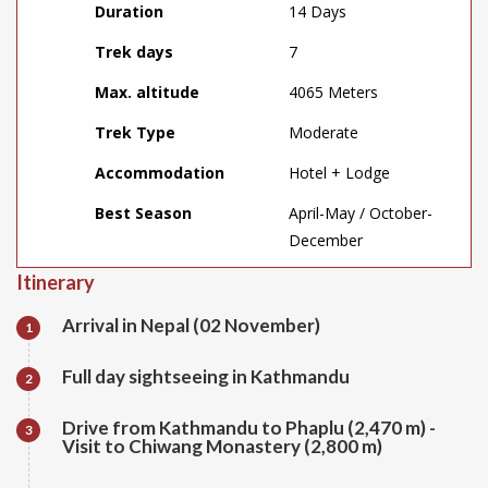
Duration
14 Days
Trek days
7
Max. altitude
4065 Meters
Trek Type
Moderate
Accommodation
Hotel + Lodge
Best Season
April-May / October-
December
Itinerary
Arrival in Nepal (02 November)
1
Full day sightseeing in Kathmandu
2
Drive from Kathmandu to Phaplu (2,470 m) -
3
Visit to Chiwang Monastery (2,800 m)