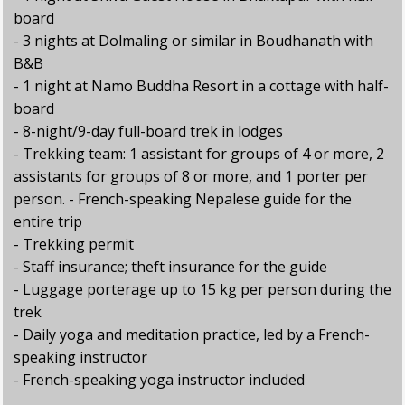
board
- 3 nights at Dolmaling or similar in Boudhanath with
B&B
- 1 night at Namo Buddha Resort in a cottage with half-
board
- 8-night/9-day full-board trek in lodges
- Trekking team: 1 assistant for groups of 4 or more, 2
assistants for groups of 8 or more, and 1 porter per
person. - French-speaking Nepalese guide for the
entire trip
- Trekking permit
- Staff insurance; theft insurance for the guide
- Luggage porterage up to 15 kg per person during the
trek
- Daily yoga and meditation practice, led by a French-
speaking instructor
- French-speaking yoga instructor included