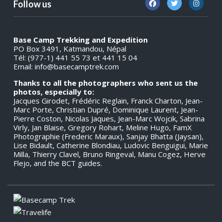
Follow us
Base Camp Trekking and Expedition
PO Box 3491, Katmandou, Népal
Tél: (977-1) 441 55 73 et 441 15 04
Email:
info@basecamptrek.com
Thanks to all the photographers who sent us the
photos, especially to:
Jacques Girodet, Frédéric Reglain, Franck Charton, Jean-
Marc Porte, Christian Dupré, Dominique Laurent, Jean-
Pierre Coston, Nicolas Jaques, Jean-Marc Wojcik, Sabrina
Virly, Jan Blaise, Gregory Rohart, Meline Hugo, FamX
Photographie (Frederic Maraux), Sanjay Bhatta (Jaysan),
Lise Bidault, Catherine Blondiau, Ludovic Benguigui, Marie
Milla, Thierry Clavel, Bruno Ringeval, Manu Cogez, Herve
Flejo, and the BCT guides.