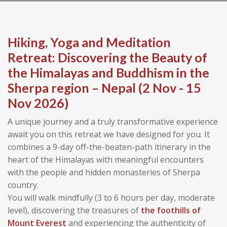
Hiking, Yoga and Meditation
Retreat: Discovering the Beauty of
the Himalayas and Buddhism in the
Sherpa region – Nepal (2 Nov - 15
Nov 2026)
A unique journey and a truly transformative experience
await you on this retreat we have designed for you. It
combines a 9-day off-the-beaten-path itinerary in the
heart of the Himalayas with meaningful encounters
with the people and hidden monasteries of Sherpa
country.
You will walk mindfully (3 to 6 hours per day, moderate
level), discovering the treasures of
the foothills of
Mount Everest
and experiencing the authenticity of