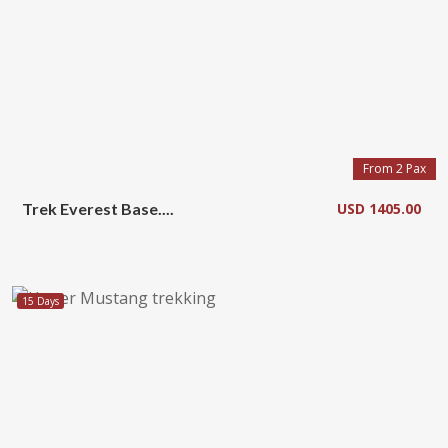
From 2 Pax
Trek Everest Base....
USD 1405.00
15 Days