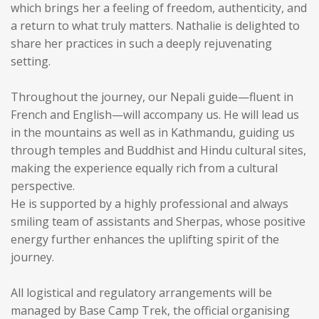
which brings her a feeling of freedom, authenticity, and
a return to what truly matters. Nathalie is delighted to
share her practices in such a deeply rejuvenating
setting.
Throughout the journey, our Nepali guide—fluent in
French and English—will accompany us. He will lead us
in the mountains as well as in Kathmandu, guiding us
through temples and Buddhist and Hindu cultural sites,
making the experience equally rich from a cultural
perspective.
He is supported by a highly professional and always
smiling team of assistants and Sherpas, whose positive
energy further enhances the uplifting spirit of the
journey.
All logistical and regulatory arrangements will be
managed by Base Camp Trek, the official organising