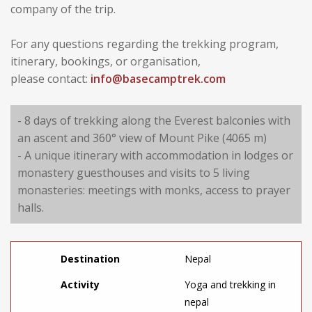
company of the trip.
For any questions regarding the trekking program,
itinerary, bookings, or organisation,
please contact:
info@basecamptrek.com
- 8 days of trekking along the Everest balconies with
an ascent and 360° view of Mount Pike (4065 m)
- A unique itinerary with accommodation in lodges or
monastery guesthouses and visits to 5 living
monasteries: meetings with monks, access to prayer
halls.
Destination
Nepal
Activity
Yoga and trekking in
nepal