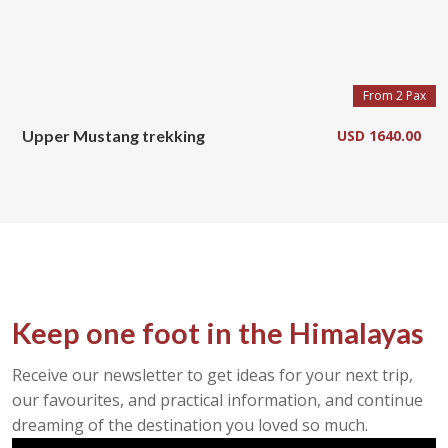
From 2 Pax
Upper Mustang trekking
USD 1640.00
Keep one foot in the Himalayas
Receive our newsletter to get ideas for your next trip,
our favourites, and practical information, and continue
dreaming of the destination you loved so much.