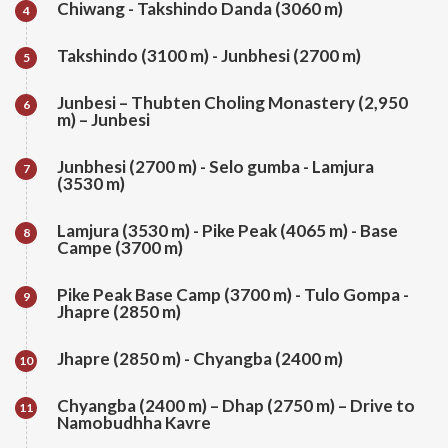
Chiwang - Takshindo Danda (3060 m)
4
Takshindo (3100 m) - Junbhesi (2700 m)
5
Junbesi – Thubten Choling Monastery (2,950
6
m) – Junbesi
Junbhesi (2700 m) - Selo gumba - Lamjura
7
(3530 m)
Lamjura (3530 m) - Pike Peak (4065 m) - Base
8
Campe (3700 m)
Pike Peak Base Camp (3700 m) - Tulo Gompa -
9
Jhapre (2850 m)
Jhapre (2850 m) - Chyangba (2400 m)
10
Chyangba (2400 m) – Dhap (2750 m) – Drive to
11
Namobudhha Kavre