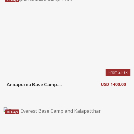
From 2 Pax
Annapurna Base Camp....
USD 1400.00
16 Days