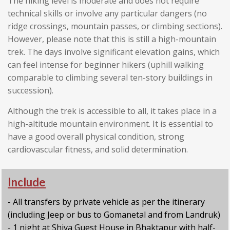
The hiking level is moderate and does not require
technical skills or involve any particular dangers (no
ridge crossings, mountain passes, or climbing sections).
However, please note that this is still a high-mountain
trek. The days involve significant elevation gains, which
can feel intense for beginner hikers (uphill walking
comparable to climbing several ten-story buildings in
succession).
Although the trek is accessible to all, it takes place in a
high-altitude mountain environment. It is essential to
have a good overall physical condition, strong
cardiovascular fitness, and solid determination.
Include
- All transfers by private vehicle as per the itinerary
(including Jeep or bus to Gomanetal and from Landruk)
- 1 night at Shiva Guest House in Bhaktapur with half-