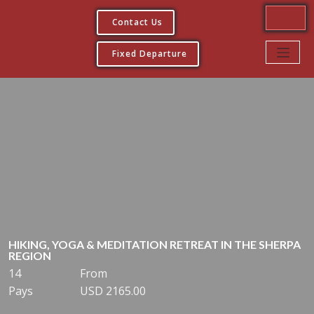
Contact Us
Fixed Departure
HIKING, YOGA & MEDITATION RETREAT IN THE SHERPA
REGION
14
From
Pays
USD 2165.00