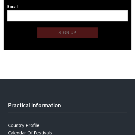
Practical Information
Country Profile
Calendar Of Festivals