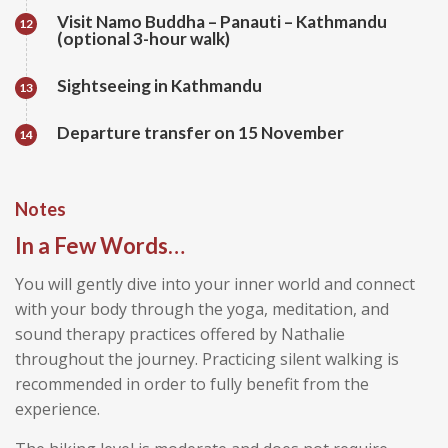
Visit Namo Buddha – Panauti – Kathmandu
12
(optional 3-hour walk)
Sightseeing in Kathmandu
13
Departure transfer on 15 November
14
Notes
In a Few Words…
You will gently dive into your inner world and connect
with your body through the yoga, meditation, and
sound therapy practices offered by Nathalie
throughout the journey. Practicing silent walking is
recommended in order to fully benefit from the
experience.