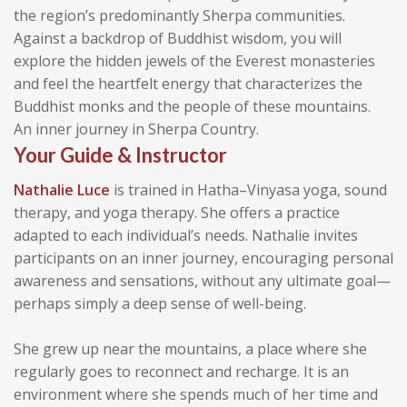
the region’s predominantly Sherpa communities.
Against a backdrop of Buddhist wisdom, you will
explore the hidden jewels of the Everest monasteries
and feel the heartfelt energy that characterizes the
Buddhist monks and the people of these mountains.
An inner journey in Sherpa Country.
Your Guide & Instructor
Nathalie Luce
is trained in Hatha–Vinyasa yoga, sound
therapy, and yoga therapy. She offers a practice
adapted to each individual’s needs. Nathalie invites
participants on an inner journey, encouraging personal
awareness and sensations, without any ultimate goal—
perhaps simply a deep sense of well-being.
She grew up near the mountains, a place where she
regularly goes to reconnect and recharge. It is an
environment where she spends much of her time and