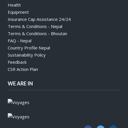
Health
Equipment
Insurance Cap Assistance 24/24
Terms & Conditions - Nepal
Terms & Conditions - Bhoutan
FAQ - Nepal
Country Profile Nepal
Sustainability Policy
Feedback
CSR Action Plan
WE ARE IN