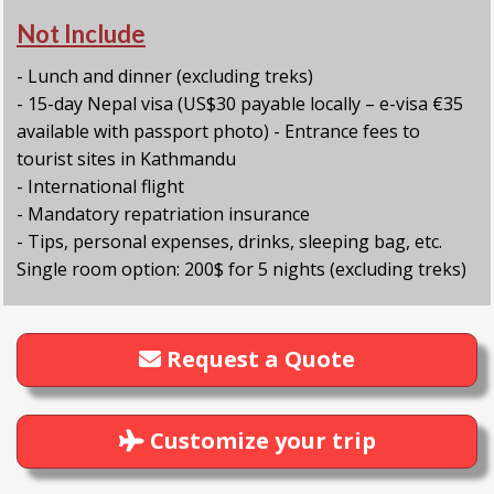
Not Include
- Lunch and dinner (excluding treks)
- 15-day Nepal visa (US$30 payable locally – e-visa €35
available with passport photo) - Entrance fees to
tourist sites in Kathmandu
- International flight
- Mandatory repatriation insurance
- Tips, personal expenses, drinks, sleeping bag, etc.
Single room option: 200$ for 5 nights (excluding treks)
Request a Quote
Customize your trip