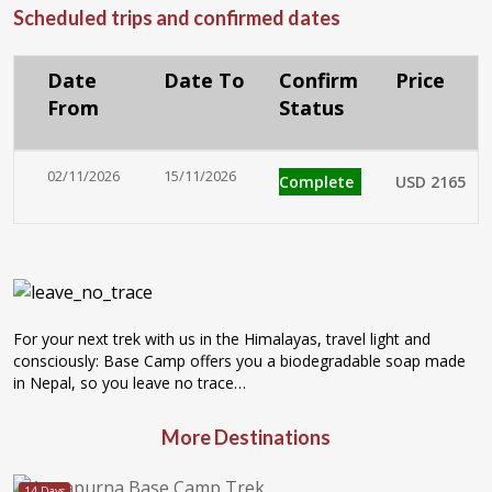
Scheduled trips and confirmed dates
Date
Date To
Confirm
Price
From
Status
02/11/2026
15/11/2026
Complete
USD 2165
For your next trek with us in the Himalayas, travel light and
consciously: Base Camp offers you a biodegradable soap made
in Nepal, so you leave no trace…
More Destinations
14 Days