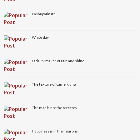
Pashupatinath
White day
Ladakh: maker of rain and shine
The texture of camel dung
The map is not the territory
Happiness is in the neurons