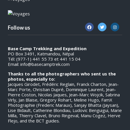
Follow us
Base Camp Trekking and Expedition
PO Box 3491, Katmandou, Népal
Tél: (977-1) 441 55 73 et 441 15 04
Email:
info@basecamptrek.com
Thanks to all the photographers who sent us the
photos, especially to:
Jacques Girodet, Frédéric Reglain, Franck Charton, Jean-
Marc Porte, Christian Dupré, Dominique Laurent, Jean-
Pierre Coston, Nicolas Jaques, Jean-Marc Wojcik, Sabrina
Virly, Jan Blaise, Gregory Rohart, Meline Hugo, FamX
Photographie (Frederic Maraux), Sanjay Bhatta (Jaysan),
Lise Bidault, Catherine Blondiau, Ludovic Benguigui, Marie
Milla, Thierry Clavel, Bruno Ringeval, Manu Cogez, Herve
Flejo, and the BCT guides.