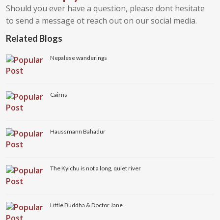
Should you ever have a question, please dont hesitate
to send a message ot reach out on our social media.
Related Blogs
Nepalese wanderings
Cairns
Haussmann Bahadur
The Kyichu is not a long, quiet river
Little Buddha & Doctor Jane