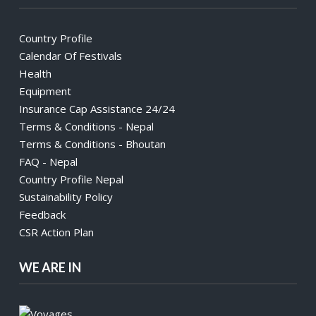
Country Profile
Calendar Of Festivals
Health
Equipment
Insurance Cap Assistance 24/24
Terms & Conditions - Nepal
Terms & Conditions - Bhoutan
FAQ - Nepal
Country Profile Nepal
Sustainability Policy
Feedback
CSR Action Plan
WE ARE IN