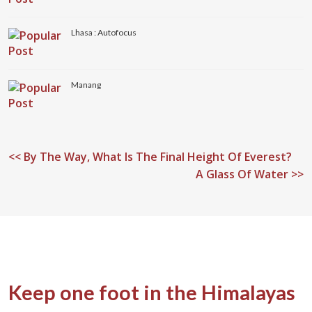
Lhasa : Autofocus
Manang
<<
By The Way, What Is The Final Height Of Everest?
A Glass Of Water >>
Keep one foot in the Himalayas