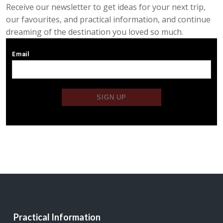
Receive our newsletter to get ideas for your next trip,
our favourites, and practical information, and continue
dreaming of the destination you loved so much.
Practical Information