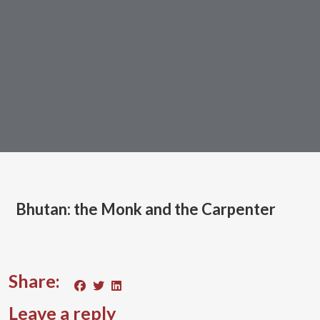
Bhutan: the Monk and the Carpenter
Share:
Leave a reply