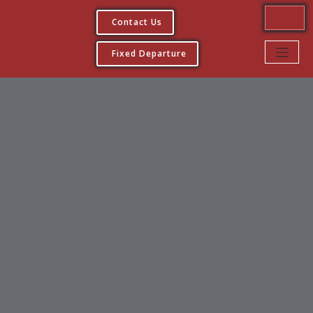
Contact Us
Fixed Departure