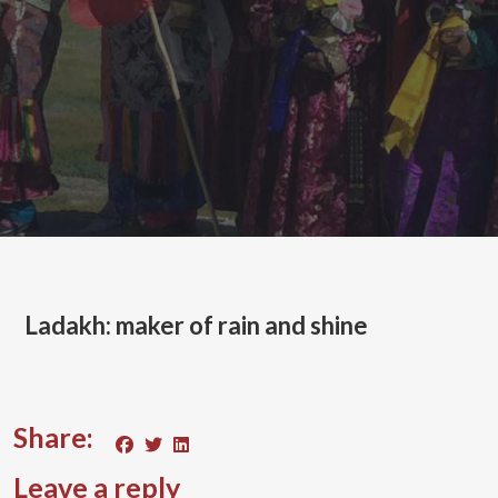
Ladakh: maker of rain and shine
Share:
Leave a reply