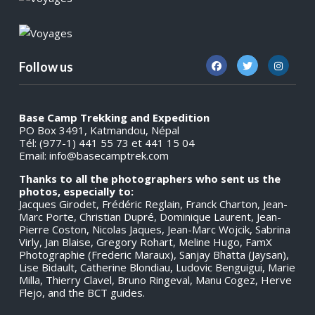
Follow us
Base Camp Trekking and Expedition
PO Box 3491, Katmandou, Népal
Tél: (977-1) 441 55 73 et 441 15 04
Email:
info@basecamptrek.com
Thanks to all the photographers who sent us the
photos, especially to:
Jacques Girodet, Frédéric Reglain, Franck Charton, Jean-
Marc Porte, Christian Dupré, Dominique Laurent, Jean-
Pierre Coston, Nicolas Jaques, Jean-Marc Wojcik, Sabrina
Virly, Jan Blaise, Gregory Rohart, Meline Hugo, FamX
Photographie (Frederic Maraux), Sanjay Bhatta (Jaysan),
Lise Bidault, Catherine Blondiau, Ludovic Benguigui, Marie
Milla, Thierry Clavel, Bruno Ringeval, Manu Cogez, Herve
Flejo, and the BCT guides.