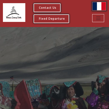
Contact Us
Fixed Departure