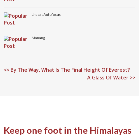
Lhasa : Autofocus
Manang
<<
By The Way, What Is The Final Height Of Everest?
A Glass Of Water >>
Keep one foot in the Himalayas