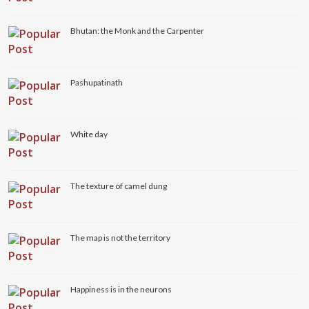
Bhutan: the Monk and the Carpenter
Pashupatinath
White day
The texture of camel dung
The map is not the territory
Happiness is in the neurons