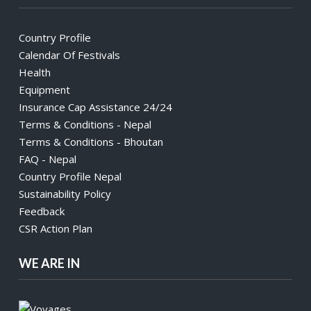
Country Profile
Calendar Of Festivals
Health
Equipment
Insurance Cap Assistance 24/24
Terms & Conditions - Nepal
Terms & Conditions - Bhoutan
FAQ - Nepal
Country Profile Nepal
Sustainability Policy
Feedback
CSR Action Plan
WE ARE IN