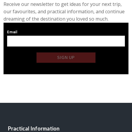
Receive our newsletter to get ideas for your next trip,
our favourites, and practical information, and continue
dreaming of the destination you loved so much.
Practical Information