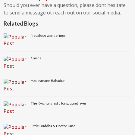
Should you ever have a question, please dont hesitate
to send a message ot reach out on our social media.
Related Blogs
Nepalese wanderings
Cairns
Haussmann Bahadur
The Kyichu is not a long, quiet river
Little Buddha & Doctor Jane